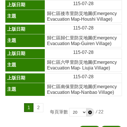
115-07-28
歸仁區後市里防災地圖(Emergency
Evacuation Map-Houshi Village)
115-07-28
歸仁區歸仁里防災地圖(Emergency
Evacuation Map-Guiren Village)
115-07-28
歸仁區六甲里防災地圖(Emergency
Evacuation Map- Liujia Village)
115-07-28
歸仁區南保里防災地圖(Emergency
Evacuation Map-Nanbao Village)
1
2
每頁筆數
/
22