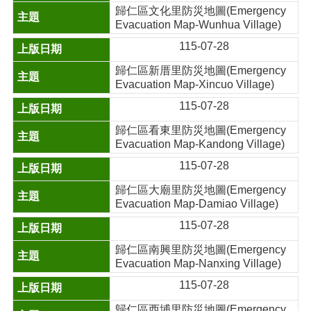
歸仁區文化里防災地圖(Emergency
Evacuation Map-Wunhua Village)
115-07-28
歸仁區新厝里防災地圖(Emergency
Evacuation Map-Xincuo Village)
115-07-28
歸仁區看東里防災地圖(Emergency
Evacuation Map-Kandong Village)
115-07-28
歸仁區大廟里防災地圖(Emergency
Evacuation Map-Damiao Village)
115-07-28
歸仁區南興里防災地圖(Emergency
Evacuation Map-Nanxing Village)
115-07-28
歸仁區西埔里防災地圖(Emergency