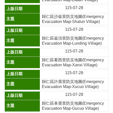
115-07-28
歸仁區沙崙里防災地圖(Emergency
Evacuation Map-Shalun Village)
115-07-28
歸仁區崙頂里防災地圖(Emergency
Evacuation Map-Lunding Village)
115-07-28
歸仁區看西里防災地圖(Emergency
Evacuation Map-Xanxi Village)
115-07-28
歸仁區許厝里防災地圖(Emergency
Evacuation Map-Xucuo Village)
115-07-28
歸仁區辜厝里防災地圖(Emergency
Evacuation Map-Gucuo Village)