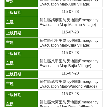
Evacuation Map-Xipu Village)
115-07-28
歸仁區媽廟里防災地圖(Emergency
Evacuation Map-Mamiao Village)
115-07-28
歸仁區七甲里防災地圖(Emergency
Evacuation Map-Qijia Village)
115-07-28
歸仁區八甲里防災地圖(Emergency
Evacuation Map-Bajia Village)
115-07-28
歸仁區武東里防災地圖(Emergency
Evacuation Map-Wudong Village)
115-07-28
歸仁區大潭里防災地圖(Emergency
Evacuation Map-Datan Village)