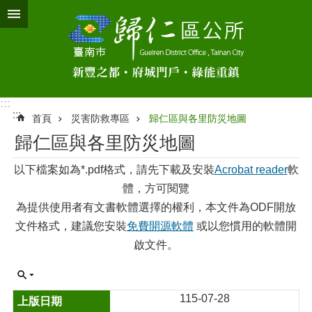
跳到主要內容區塊
:::
:::
首頁
災害防救專區
歸仁區與各里防災地圖
歸仁區與各里防災地圖
以下檔案如為*.pdf格式，請先下載及安裝
Acrobat reader
軟
體，方可閱覽
為提供使用者有文書軟體選擇的權利，本文件為ODF開放
文件格式，建議您安裝
免費開源軟體
或以您慣用的軟體開
啟文件。
115-07-28